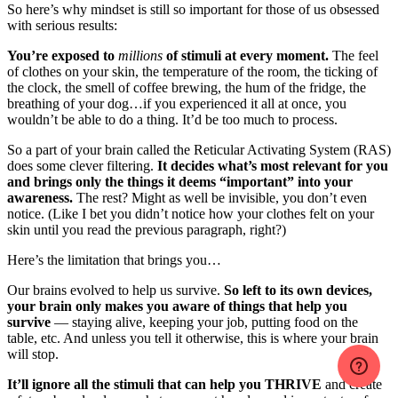
So here’s why mindset is still so important for those of us obsessed
with serious results:
You’re exposed to
millions
of stimuli at every moment.
The feel
of clothes on your skin, the temperature of the room, the ticking of
the clock, the smell of coffee brewing, the hum of the fridge, the
breathing of your dog…if you experienced it all at once, you
wouldn’t be able to do a thing. It’d be too much to process.
So a part of your brain called the Reticular Activating System (RAS)
does some clever filtering.
It decides what’s most relevant for you
and brings only the things it deems “important” into your
awareness.
The rest? Might as well be invisible, you don’t even
notice. (Like I bet you didn’t notice how your clothes felt on your
skin until you read the previous paragraph, right?)
Here’s the limitation that brings you…
Our brains evolved to help us survive.
So left to its own devices,
your brain only makes you aware of things that help you
survive
— staying alive, keeping your job, putting food on the
table, etc. And unless you tell it otherwise, this is where your brain
will stop.
It’ll ignore all the stimuli that can help you THRIVE
and create