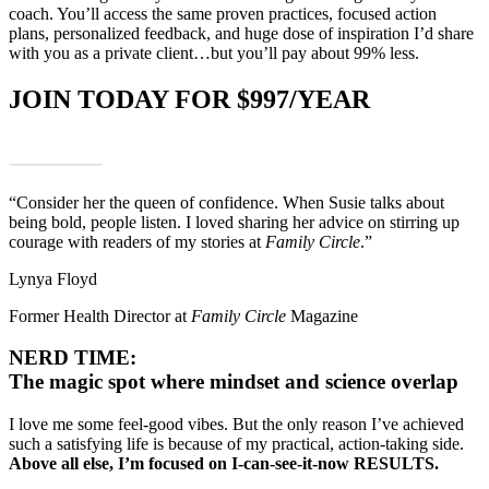
coach. You’ll access the same proven practices, focused action
plans, personalized feedback, and huge dose of inspiration I’d share
with you as a private client…but you’ll pay about 99% less.
JOIN TODAY FOR $997/YEAR
Enroll Now
“Consider her the queen of confidence. When Susie talks about
being bold, people listen. I loved sharing her advice on stirring up
courage with readers of my stories at
Family Circle
.”
Lynya Floyd
Former Health Director at
Family Circle
Magazine
NERD TIME:
The magic spot where mindset and science overlap
I love me some feel-good vibes. But the only reason I’ve achieved
such a satisfying life is because of my practical, action-taking side.
Above all else, I’m focused on I-can-see-it-now RESULTS.