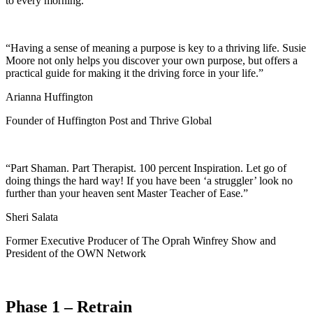
to every morning.
“Having a sense of meaning a purpose is key to a thriving life. Susie
Moore not only helps you discover your own purpose, but offers a
practical guide for making it the driving force in your life.”
Arianna Huffington
Founder of Huffington Post and Thrive Global
“Part Shaman. Part Therapist. 100 percent Inspiration. Let go of
doing things the hard way! If you have been ‘a struggler’ look no
further than your heaven sent Master Teacher of Ease.”
Sheri Salata
Former Executive Producer of The Oprah Winfrey Show and
President of the OWN Network
Phase 1 – Retrain