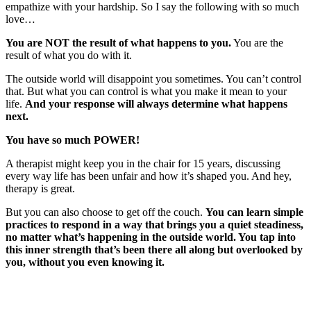
empathize with your hardship. So I say the following with so much
love…
You are NOT the result of what happens to you.
You are the
result of what you do with it.
The outside world will disappoint you sometimes. You can’t control
that. But what you can control is what you make it mean to your
life.
And your response will always determine what happens
next.
You have so much POWER!
A therapist might keep you in the chair for 15 years, discussing
every way life has been unfair and how it’s shaped you. And hey,
therapy is great.
But you can also choose to get off the couch.
You can learn simple
practices to respond in a way that brings you a quiet steadiness,
no matter what’s happening in the outside world. You tap into
this inner strength that’s been there all along but overlooked by
you, without you even knowing it.