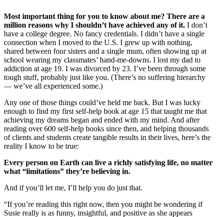
Most important thing for you to know about me? There are a
million reasons why I shouldn’t have achieved any of it.
I don’t
have a college degree. No fancy credentials. I didn’t have a single
connection when I moved to the U.S. I grew up with nothing,
shared between four sisters and a single mum, often showing up at
school wearing my classmates’ hand-me-downs. I lost my dad to
addiction at age 19. I was divorced by 23. I’ve been through some
tough stuff, probably just like you. (There’s no suffering hierarchy
— we’ve all experienced some.)
Any one of those things could’ve held me back. But I was lucky
enough to find my first self-help book at age 15 that taught me that
achieving my dreams began and ended with my mind. And after
reading over 600 self-help books since then, and helping thousands
of clients and students create tangible results in their lives, here’s the
reality I know to be true:
Every person on Earth can live a richly satisfying life, no matter
what “limitations” they’re believing in.
And if you’ll let me, I’ll help you do just that.
“If you’re reading this right now, then you might be wondering if
Susie really is as funny, insightful, and positive as she appears