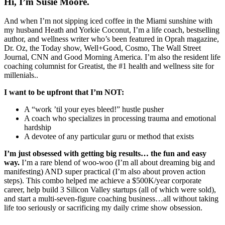
Hi, I’m Susie Moore.
And when I’m not sipping iced coffee in the Miami sunshine with
my husband Heath and Yorkie Coconut, I’m a life coach, bestselling
author, and wellness writer who’s been featured in Oprah magazine,
Dr. Oz, the Today show, Well+Good, Cosmo, The Wall Street
Journal, CNN and Good Morning America. I’m also the resident life
coaching columnist for Greatist, the #1 health and wellness site for
millenials..
I want to be upfront that I’m NOT:
A “work ’til your eyes bleed!” hustle pusher
A coach who specializes in processing trauma and emotional
hardship
A devotee of any particular guru or method that exists
I’m just obsessed with getting big results… the fun and easy
way.
I’m a rare blend of woo-woo (I’m all about dreaming big and
manifesting) AND super practical (I’m also about proven action
steps). This combo helped me achieve a $500K/year corporate
career, help build 3 Silicon Valley startups (all of which were sold),
and start a multi-seven-figure coaching business…all without taking
life too seriously or sacrificing my daily crime show obsession.