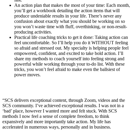
An action plan that makes the most of your time: Each month,
you’ll get a workbook detailing the action items that will
produce undeniable results in your life. There’s never any
confusion about exactly what you should be working on so
you won’t waste time with fluff, overthinking, or non-result-
producing activities.
Practical life coaching tricks to get it done: Taking action can
feel uncomfortable. So I’ll help you do it WITHOUT feeling
so afraid and stressed out. My specialty is helping people feel
empowered, confident, and excited to take bold action. I’ll
share my methods to coach yourself into feeling strong and
powerful while working through your to-do list. With these
tricks, you won’t feel afraid to make even the ballsiest of
power moves.
“SCS delivers exceptional content, through Zoom, videos and the
SCS community. I’ve achieved exceptional results. I was not in a
‘bad’ place, however I wanted more and felt stuck. With SCS
methods I now feel a sense of complete freedom, to think
expansively and more importantly take action. My life has
accelerated in numerous ways, personally and in business.