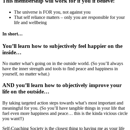
This membership will work for if you if believe:
The universe is FOR you, not against you
That self reliance matters – only you are responsible for your
life and wellbeing
In short…
You’ll learn how to subjectively feel happier on the
inside…
No matter what’s going on in the outside world. (So you’ll always
have the inner strength and tools to find peace and happiness in
yourself, no matter what.)
AND you’ll learn how to objectively improve your
life on the outside…
By taking targeted action steps towards what’s most important and
meaningful for you. (So you’ll have tangible things in your life that
fuel even more happiness and peace… this is the kinda vicious circle
you want!!)
Self-Coaching Society is the closest thing to having me as your life