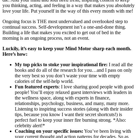
you thinking, acting, and feeling in a way that makes you absolutely
love your life. Put yourself in the way of this every month with me!
Ongoing focus is THE most undervalued and overlooked step to
continual success. Self-development isn’t a one-and-done thing.
Building a life that makes you excited to get out of bed in the
morning is an ongoing process, not an event.
Luckily, it’s easy to keep your Mind Motor sharp each month.
Here’s how:
My top picks to stoke your inspirational fire:
I read all the
books and do all of the research for you…and I pass on only
the very best so you don’t waste your time with empty
calories of the self-help world.
Fun featured experts
: I love sharing good people with good
people! You’ll enjoy relaxed guest interviews with leaders in
the wellness space, along with experts in finance,
relationships, psychology, business, and many, many more.
Listening to inspiring success stories (along with their insider
tips, because you know I want their secret shortcuts!) is
perfect fuel to keep your inner fire burning strong. *Also:
celebrity alert!*
Coaching on your specific issues:
You’ve been living with
your current thought and action patterns for decades. So as