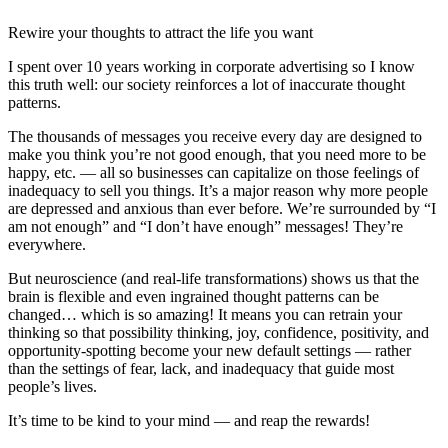
Rewire your thoughts to attract the life you want
I spent over 10 years working in corporate advertising so I know
this truth well: our society reinforces a lot of inaccurate thought
patterns.
The thousands of messages you receive every day are designed to
make you think you’re not good enough, that you need more to be
happy, etc. — all so businesses can capitalize on those feelings of
inadequacy to sell you things. It’s a major reason why more people
are depressed and anxious than ever before. We’re surrounded by “I
am not enough” and “I don’t have enough” messages! They’re
everywhere.
But neuroscience (and real-life transformations) shows us that the
brain is flexible and even ingrained thought patterns can be
changed… which is so amazing! It means you can retrain your
thinking so that possibility thinking, joy, confidence, positivity, and
opportunity-spotting become your new default settings — rather
than the settings of fear, lack, and inadequacy that guide most
people’s lives.
It’s time to be kind to your mind — and reap the rewards!