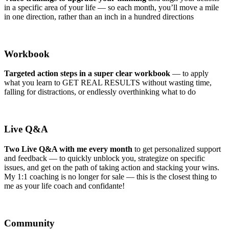
in a specific area of your life — so each month, you’ll move a mile
in one direction, rather than an inch in a hundred directions
Workbook
Targeted action steps in a super clear workbook
— to apply
what you learn to GET REAL RESULTS without wasting time,
falling for distractions, or endlessly overthinking what to do
Live Q&A
Two Live Q&A with me every month
to get personalized support
and feedback — to quickly unblock you, strategize on specific
issues, and get on the path of taking action and stacking your wins.
My 1:1 coaching is no longer for sale — this is the closest thing to
me as your life coach and confidante!
Community