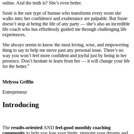
online. And the truth is? She’s even better.
Susie is the rare type of human who transforms every room she
walks into; her confidence and exuberance are palpable. But Susie
doesn’t stop at being the life of any party — she’s also an incredible
life coach who has effortlessly guided me through challenging life
experiences.
She always seems to know the most loving, wise, and empowering
thing to say to help me move past any personal issue. There’s no
way you won’t feel more confident and joyful just by being in her
presence. Don’t hesitate to learn from her — it will change your life
for the better.”
Melyssa Griffin
Entrepreneur
Introducing
The
results-oriented
AND
feel-good monthly coaching
community
to help you lose your limits, pinpoint your dreams and