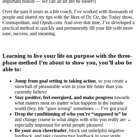
important reason — we can all let life be easier!)
Over the past 8 years as a life coach, I’ve worked with thousands of
people and shared my tips with the likes of Dr. Oz, the Today show,
Cosmopolitan, and Oprah.com. And over that time, I’ve developed a
practical method to quickly and permanently fill your life with more
ease, success, and meaning.
Learning to live your life on purpose with the three-
phase method I’m about to show you,
you’ll also be
able to
:
Jump from goal setting to taking action
, so you create a
snowball of pleasurable wins in your life faster than you
currently believe
Stay positive, feel energized, and make progress
towards
what matters most no matter what happens in the outside
world (hey, life “goes wrong” sometimes — I’ve got you)!
Drop the conditioning of who you’re “supposed to” be
and change course to what aligns with who you really are ←
especially important for serial people pleasers!
Be your own cheerleader
, block out unhelpful negative
feedback, and take constructive feedback in your stride