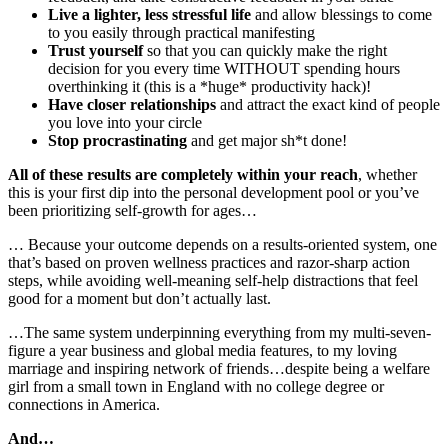
Live a lighter, less stressful life
and allow blessings to come
to you easily through practical manifesting
Trust yourself
so that you can quickly make the right
decision for you every time WITHOUT spending hours
overthinking it (this is a *huge* productivity hack)!
Have closer relationships
and attract the exact kind of people
you love into your circle
Stop procrastinating
and get major sh*t done!
All of these results are completely within your reach
, whether
this is your first dip into the personal development pool or you’ve
been prioritizing self-growth for ages…
… Because your outcome depends on a results-oriented system, one
that’s based on proven wellness practices and razor-sharp action
steps, while avoiding well-meaning self-help distractions that feel
good for a moment but don’t actually last.
…The same system underpinning everything from my multi-seven-
figure a year business and global media features, to my loving
marriage and inspiring network of friends…despite being a welfare
girl from a small town in England with no college degree or
connections in America.
And…