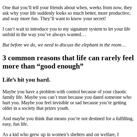
One that you’ll tell your friends about when, weeks from now, they
ask why your life suddenly looks so much better, more productive,
and way more fun. They’ll want to know your secret!
I can’t wait to introduce you to my signature system to let your life
unfold in the way you’ve always wanted…
But before we do, we need to discuss the elephant in the room…
3 common reasons that life can rarely feel
more than “good enough”
Life’s hit you hard.
Maybe you have a problem with control because of your chaotic
family life. Maybe you can’t trust because you dated someone who
hurt you. Maybe you feel invisible or sad because you’re getting
older in a society that prizes youth.
And maybe you think that means you’re not destined for a fulfilling,
easy, fun life.
As a kid who grew up in women’s shelters and on welfare, I