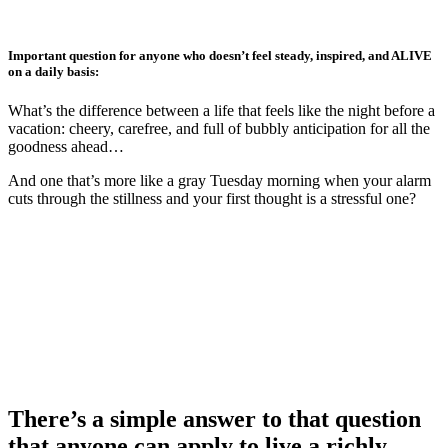
Skip
to
main
Important question for anyone who doesn’t feel steady, inspired, and ALIVE
content
on a daily basis:
What’s the difference between a life that feels like the night before a
vacation: cheery, carefree, and full of bubbly anticipation for all the
goodness ahead…
And one that’s more like a gray Tuesday morning when your alarm
cuts through the stillness and your first thought is a stressful one?
There’s a simple answer to that question
that anyone can apply to
live a richly