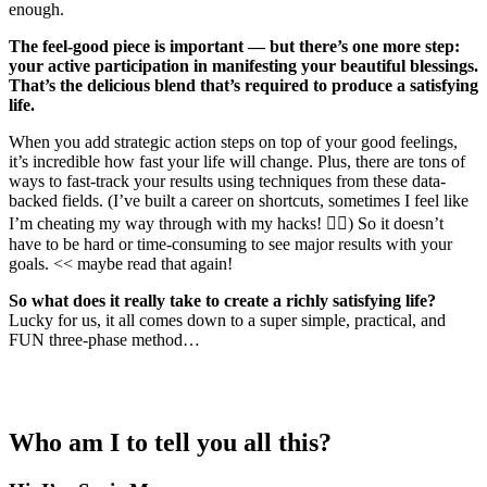
enough.
The feel-good piece is important — but there’s one more step:
your active participation in manifesting your beautiful blessings.
That’s the delicious blend that’s required to produce a satisfying
life.
When you add strategic action steps on top of your good feelings,
it’s incredible how fast your life will change. Plus, there are tons of
ways to fast-track your results using techniques from these data-
backed fields. (I’ve built a career on shortcuts, sometimes I feel like
I’m cheating my way through with my hacks! 💁‍♀️) So it doesn’t
have to be hard or time-consuming to see major results with your
goals. << maybe read that again!
So what does it really take to create a richly satisfying life?
Lucky for us, it all comes down to a super simple, practical, and
FUN three-phase method…
Who am I to tell you all this?