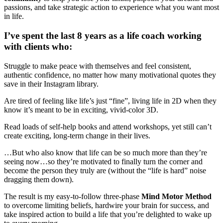
passions, and take strategic action to experience what you want most
in life.
I’ve spent the last 8 years as a life coach working
with clients who:
Struggle to make peace with themselves and feel consistent,
authentic confidence, no matter how many motivational quotes they
save in their Instagram library.
Are tired of feeling like life’s just “fine”, living life in 2D when they
know it’s meant to be in exciting, vivid-color 3D.
Read loads of self-help books and attend workshops, yet still can’t
create exciting, long-term change in their lives.
…But who also know that life can be so much more than they’re
seeing now…so they’re motivated to finally turn the corner and
become the person they truly are (without the “life is hard” noise
dragging them down).
The result is my easy-to-follow three-phase
Mind Motor Method
to overcome limiting beliefs, hardwire your brain for success, and
take inspired action to build a life that you’re delighted to wake up