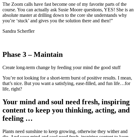
The Zoom calls have fast become one of my favorite parts of the
course. You can actually ask Susie Moore questions, YES! She is an
absolute master at drilling down to the core she understands why
you’re ‘stuck’ and gives you the solution there and then!”
Sandra Scherfler
Phase 3 – Maintain
Create long-term change by feeding your mind the good stuff
You’re not looking for a short-term burst of positive results. I mean,
that’s nice. But you want a satisfying, ease-filled, and fun life…for
life, right?
Your mind and soul need fresh, inspiring
content to keep you thinking, acting, and
feeling …
Plants need sunshine to keep growing, otherwise they wither and
die. And your mind and soul need fresh, inspiring content to keep