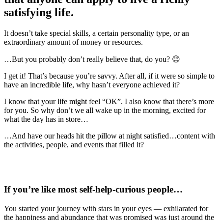
satisfying life
.
It doesn’t take special skills, a certain personality type, or an
extraordinary amount of money or resources.
…But you probably don’t really believe that, do you? 😉
I get it! That’s because you’re savvy. After all, if it were so simple to
have an incredible life, why hasn’t everyone achieved it?
I know that your life might feel “OK”. I also know that there’s more
for you. So why don’t we all wake up in the morning, excited for
what the day has in store…
…And have our heads hit the pillow at night satisfied…content with
the activities, people, and events that filled it?
If you’re like most
self-help-curious people
…
You started your journey with stars in your eyes — exhilarated for
the happiness and abundance that was promised was just around the