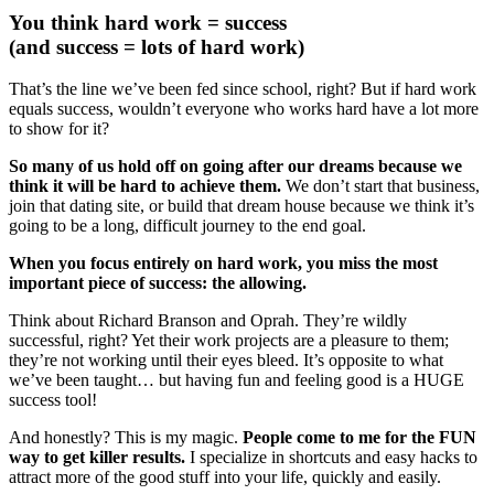
You think hard work = success
(and success = lots of hard work)
That’s the line we’ve been fed since school, right? But if hard work
equals success, wouldn’t everyone who works hard have a lot more
to show for it?
So many of us hold off on going after our dreams because we
think it will be hard to achieve them.
We don’t start that business,
join that dating site, or build that dream house because we think it’s
going to be a long, difficult journey to the end goal.
When you focus entirely on hard work, you miss the most
important piece of success: the allowing.
Think about Richard Branson and Oprah. They’re wildly
successful, right? Yet their work projects are a pleasure to them;
they’re not working until their eyes bleed. It’s opposite to what
we’ve been taught… but having fun and feeling good is a HUGE
success tool!
And honestly? This is my magic.
People come to me for the FUN
way to get killer results.
I specialize in shortcuts and easy hacks to
attract more of the good stuff into your life, quickly and easily.