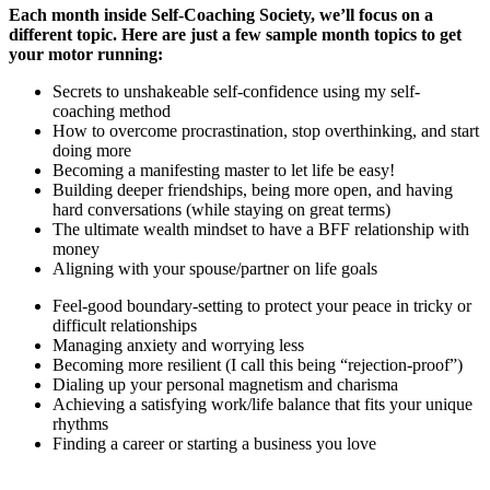
Each month inside Self-Coaching Society, we’ll focus on a
different topic. Here are just a few sample month topics to get
your motor running:
Secrets to unshakeable self-confidence using my self-
coaching method
How to overcome procrastination, stop overthinking, and start
doing more
Becoming a manifesting master to let life be easy!
Building deeper friendships, being more open, and having
hard conversations (while staying on great terms)
The ultimate wealth mindset to have a BFF relationship with
money
Aligning with your spouse/partner on life goals
Feel-good boundary-setting to protect your peace in tricky or
difficult relationships
Managing anxiety and worrying less
Becoming more resilient (I call this being “rejection-proof”)
Dialing up your personal magnetism and charisma
Achieving a satisfying work/life balance that fits your unique
rhythms
Finding a career or starting a business you love