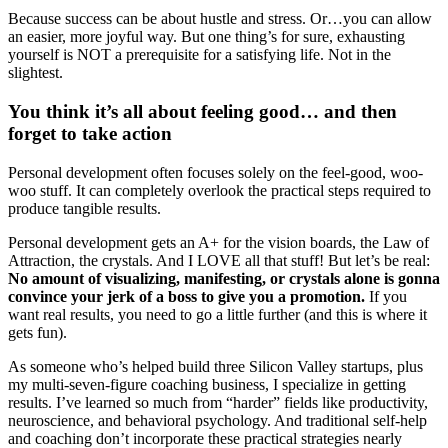
Because success can be about hustle and stress. Or…you can allow
an easier, more joyful way. But one thing’s for sure, exhausting
yourself is NOT a prerequisite for a satisfying life. Not in the
slightest.
You think it’s all about feeling good… and then
forget to take action
Personal development often focuses solely on the feel-good, woo-
woo stuff. It can completely overlook the practical steps required to
produce tangible results.
Personal development gets an A+ for the vision boards, the Law of
Attraction, the crystals. And I LOVE all that stuff! But let’s be real:
No amount of visualizing, manifesting, or crystals alone is gonna
convince your jerk of a boss to give you a promotion.
If you
want real results, you need to go a little further (and this is where it
gets fun).
As someone who’s helped build three Silicon Valley startups, plus
my multi-seven-figure coaching business, I specialize in getting
results. I’ve learned so much from “harder” fields like productivity,
neuroscience, and behavioral psychology. And traditional self-help
and coaching don’t incorporate these practical strategies nearly