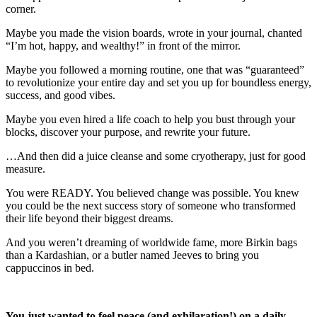
corner.
Maybe you made the vision boards, wrote in your journal, chanted
“I’m hot, happy, and wealthy!” in front of the mirror.
Maybe you followed a morning routine, one that was “guaranteed”
to revolutionize your entire day and set you up for boundless energy,
success, and good vibes.
Maybe you even hired a life coach to help you bust through your
blocks, discover your purpose, and rewrite your future.
…And then did a juice cleanse and some cryotherapy, just for good
measure.
You were READY. You believed change was possible. You knew
you could be the next success story of someone who transformed
their life beyond their biggest dreams.
And you weren’t dreaming of worldwide fame, more Birkin bags
than a Kardashian, or a butler named Jeeves to bring you
cappuccinos in bed.
You just wanted to feel peace (and exhilaration!) on a daily