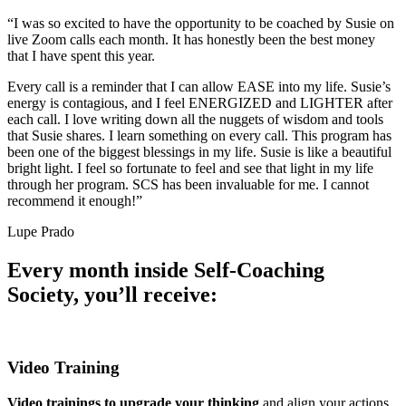
“I was so excited to have the opportunity to be coached by Susie on
live Zoom calls each month. It has honestly been the best money
that I have spent this year.
Every call is a reminder that I can allow EASE into my life. Susie’s
energy is contagious, and I feel ENERGIZED and LIGHTER after
each call. I love writing down all the nuggets of wisdom and tools
that Susie shares. I learn something on every call. This program has
been one of the biggest blessings in my life. Susie is like a beautiful
bright light. I feel so fortunate to feel and see that light in my life
through her program. SCS has been invaluable for me. I cannot
recommend it enough!”
Lupe Prado
Every month inside Self-Coaching
Society, you’ll receive:
Video Training
Video trainings to upgrade your thinking
and align your actions