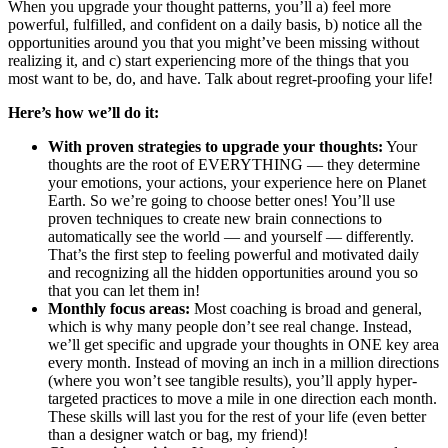
When you upgrade your thought patterns, you’ll a) feel more
powerful, fulfilled, and confident on a daily basis, b) notice all the
opportunities around you that you might’ve been missing without
realizing it, and c) start experiencing more of the things that you
most want to be, do, and have. Talk about regret-proofing your life!
Here’s how we’ll do it:
With proven strategies to upgrade your thoughts:
Your
thoughts are the root of EVERYTHING — they determine
your emotions, your actions, your experience here on Planet
Earth. So we’re going to choose better ones! You’ll use
proven techniques to create new brain connections to
automatically see the world — and yourself — differently.
That’s the first step to feeling powerful and motivated daily
and recognizing all the hidden opportunities around you so
that you can let them in!
Monthly focus areas:
Most coaching is broad and general,
which is why many people don’t see real change. Instead,
we’ll get specific and upgrade your thoughts in ONE key area
every month. Instead of moving an inch in a million directions
(where you won’t see tangible results), you’ll apply hyper-
targeted practices to move a mile in one direction each month.
These skills will last you for the rest of your life (even better
than a designer watch or bag, my friend)!