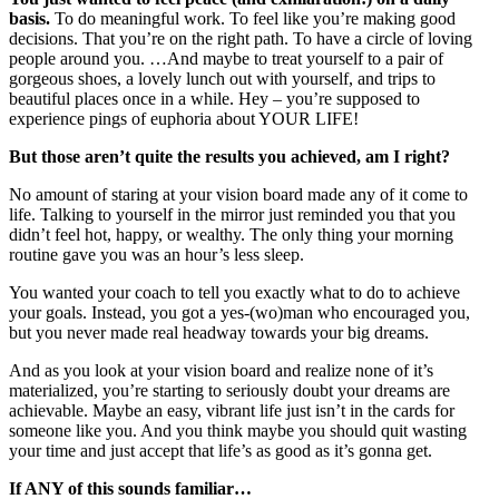
basis.
To do meaningful work. To feel like you’re making good
decisions. That you’re on the right path. To have a circle of loving
people around you. …And maybe to treat yourself to a pair of
gorgeous shoes, a lovely lunch out with yourself, and trips to
beautiful places once in a while. Hey – you’re supposed to
experience pings of euphoria about YOUR LIFE!
But those aren’t quite the results you achieved, am I right?
No amount of staring at your vision board made any of it come to
life. Talking to yourself in the mirror just reminded you that you
didn’t feel hot, happy, or wealthy. The only thing your morning
routine gave you was an hour’s less sleep.
You wanted your coach to tell you exactly what to do to achieve
your goals. Instead, you got a yes-(wo)man who encouraged you,
but you never made real headway towards your big dreams.
And as you look at your vision board and realize none of it’s
materialized, you’re starting to seriously doubt your dreams are
achievable. Maybe an easy, vibrant life just isn’t in the cards for
someone like you. And you think maybe you should quit wasting
your time and just accept that life’s as good as it’s gonna get.
If ANY of this sounds familiar…