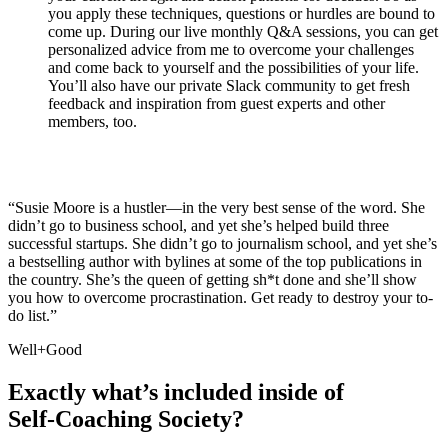
you apply these techniques, questions or hurdles are bound to
come up. During our live monthly Q&A sessions, you can get
personalized advice from me to overcome your challenges
and come back to yourself and the possibilities of your life.
You’ll also have our private Slack community to get fresh
feedback and inspiration from guest experts and other
members, too.
“Susie Moore is a hustler—in the very best sense of the word. She
didn’t go to business school, and yet she’s helped build three
successful startups. She didn’t go to journalism school, and yet she’s
a bestselling author with bylines at some of the top publications in
the country. She’s the queen of getting sh*t done and she’ll show
you how to overcome procrastination. Get ready to destroy your to-
do list.”
Well+Good
Exactly what’s included inside of
Self-Coaching Society?