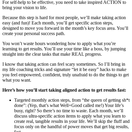
For self-help to be effective, you need to take inspired ACTION to
bring your vision to life.
Because this step is hard for most people, we’ll make taking action
easy (and fun)! Each month, you’ll get specific action steps,
designed to move you forward in the month’s key focus area. You’ll
create your personal success path.
You won’t waste hours wondering how to apply what you’re
learning to get results. You’ll use your time like a boss, by jumping
straight into the clear tasks that make REAL progress.
I know that taking action can feel scary sometimes. So I’ll bring in
my life coaching tricks and signature “let it be easy” hacks to make
you feel empowered, confident, truly unafraid to do the things to get
what you want.
Here’s how you’ll start taking aligned action to get results fast:
Targeted monthly action steps, from “the queen of getting sh*t
done”: (Yep, that’s what Well+Good called me!) Your life’s
busy, right? So there’s no time to waste. Each month, we’ll
discuss ultra-specific action items to apply what you learn to
create real, tangible results in your life. We’ll skip the fluff and
focus only on the handful of power moves that get big results,
fast.