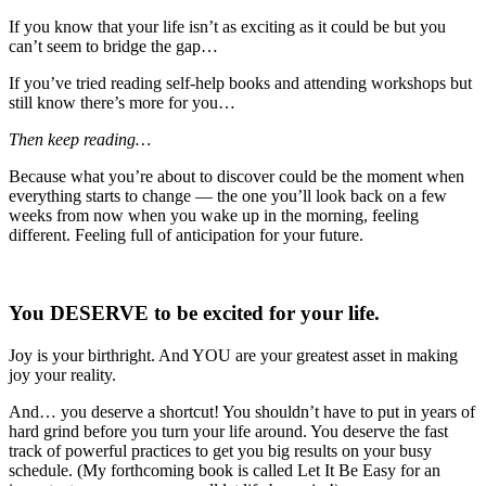
If you know that your life isn’t as exciting as it could be but you
can’t seem to bridge the gap…
If you’ve tried reading self-help books and attending workshops but
still know there’s more for you…
Then keep reading…
Because what you’re about to discover could be the moment when
everything starts to change — the one you’ll look back on a few
weeks from now when you wake up in the morning, feeling
different. Feeling full of anticipation for your future.
You
DESERVE
to be excited for your life.
Joy is your birthright. And YOU are your greatest asset in making
joy your reality.
And… you deserve a shortcut! You shouldn’t have to put in years of
hard grind before you turn your life around. You deserve the fast
track of powerful practices to get you big results on your busy
schedule. (My forthcoming book is called Let It Be Easy for an