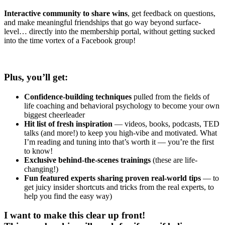
Interactive community to share wins
, get feedback on questions,
and make meaningful friendships that go way beyond surface-
level… directly into the membership portal, without getting sucked
into the time vortex of a Facebook group!
Plus, you’ll get:
Confidence-building techniques
pulled from the fields of
life coaching and behavioral psychology to become your own
biggest cheerleader
Hit list of fresh inspiration
— videos, books, podcasts, TED
talks (and more!) to keep you high-vibe and motivated. What
I’m reading and tuning into that’s worth it — you’re the first
to know!
Exclusive behind-the-scenes trainings
(these are life-
changing!)
Fun featured experts sharing proven real-world tips
— to
get juicy insider shortcuts and tricks from the real experts, to
help you find the easy way)
I want to make this clear up front!