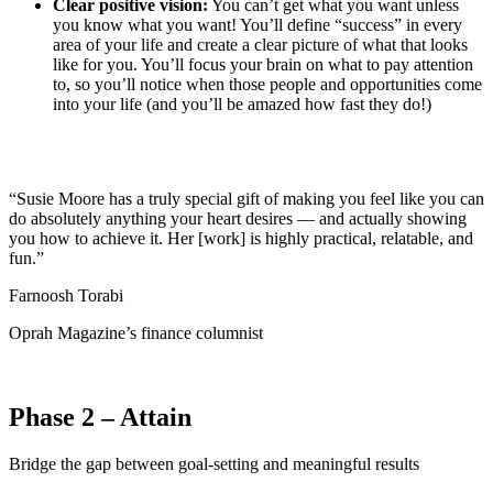
Clear positive vision:
You can’t get what you want unless
you know what you want! You’ll define “success” in every
area of your life and create a clear picture of what that looks
like for you. You’ll focus your brain on what to pay attention
to, so you’ll notice when those people and opportunities come
into your life (and you’ll be amazed how fast they do!)
“Susie Moore has a truly special gift of making you feel like you can
do absolutely anything your heart desires — and actually showing
you how to achieve it. Her [work] is highly practical, relatable, and
fun.”
Farnoosh Torabi
Oprah Magazine’s finance columnist
Phase 2 – Attain
Bridge the gap between goal-setting and meaningful results