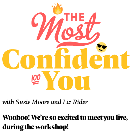
with
Susie Moore
and
Liz Rider
Woohoo! We’re so excited to meet you live,
during the workshop!