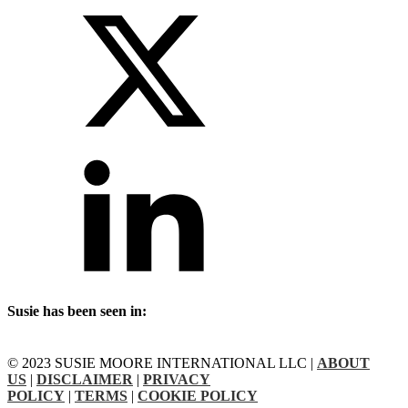
Susie has been seen in:
© 2023 SUSIE MOORE INTERNATIONAL LLC |
ABOUT
US
|
DISCLAIMER
|
PRIVACY
POLICY
|
TERMS
|
COOKIE POLICY