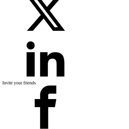
Invite your friends