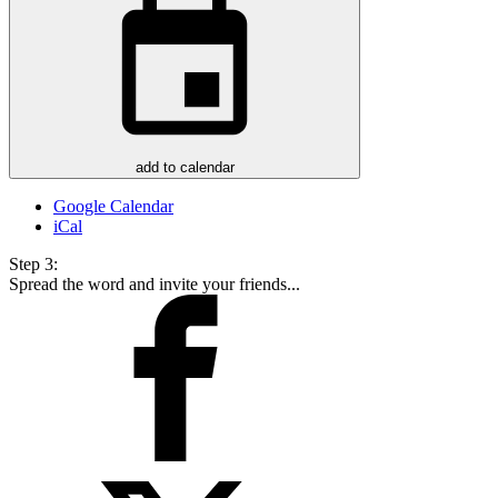
add to calendar
Google Calendar
iCal
Step 3:
Spread the word and invite your friends...