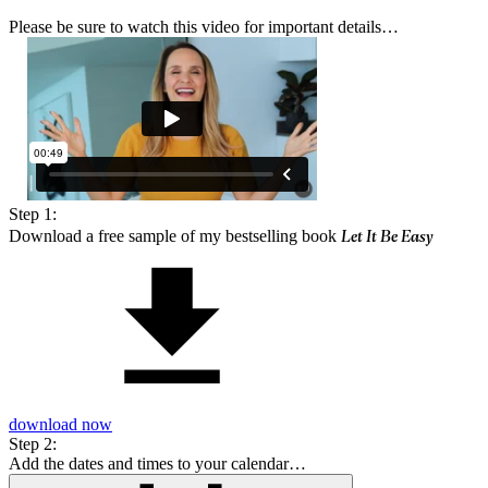
Please be sure to watch this video for important details…
Step 1:
Let It Be Easy
Download a free sample of my bestselling book
download now
Step 2:
Add the dates and times to your calendar…